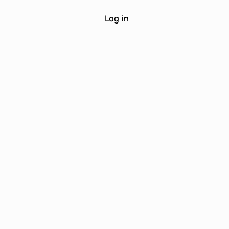
Log in