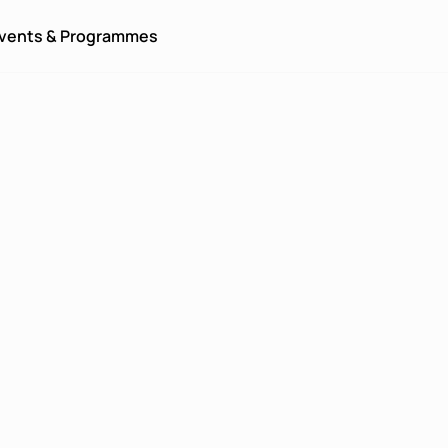
vents & Programmes