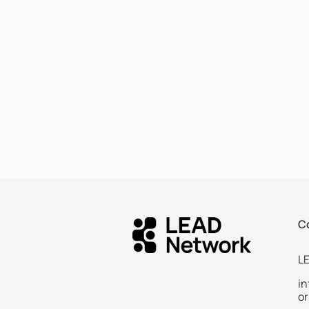
C
L
i
or