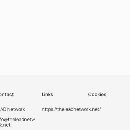
ontact
Links
Cookies
EAD Network
https://theleadnetwork.net/
nfo@theleadnetw
k.net