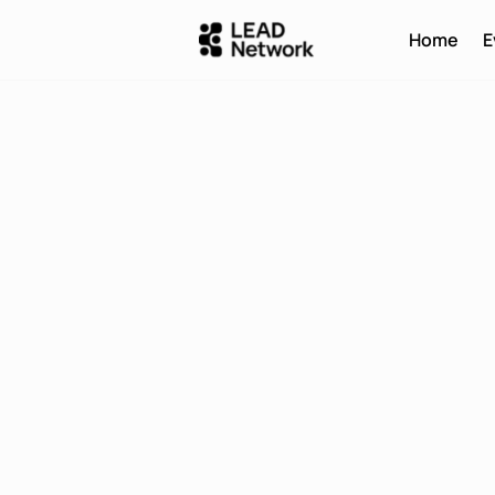
Home
E