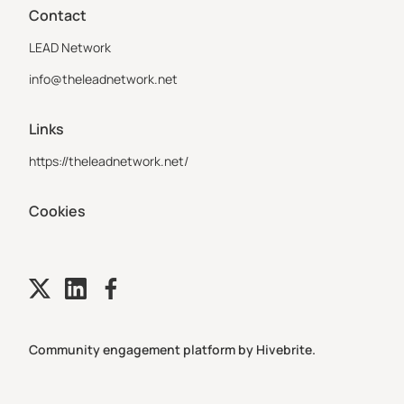
Contact
LEAD Network
info@theleadnetwork.net
Links
https://theleadnetwork.net/
Cookies
Community engagement platform
by Hivebrite.