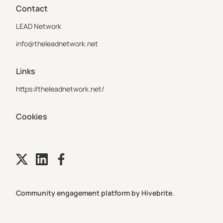
Contact
LEAD Network
info@theleadnetwork.net
Links
https://theleadnetwork.net/
Cookies
Community engagement platform
by Hivebrite.