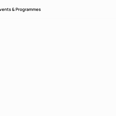
vents & Programmes