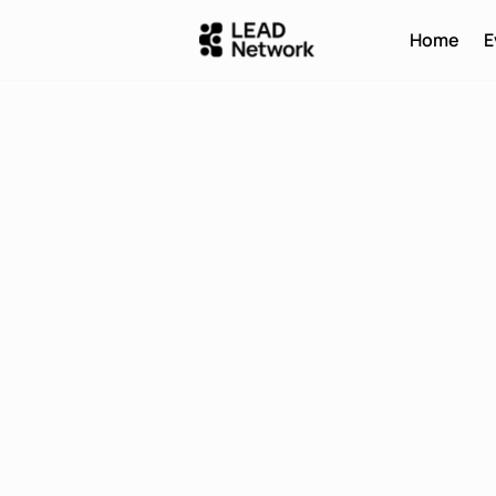
Home
E