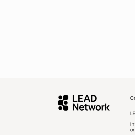
C
L
i
or