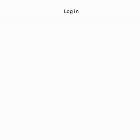
Log in