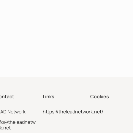
ontact
Links
Cookies
EAD Network
https://theleadnetwork.net/
nfo@theleadnetw
k.net