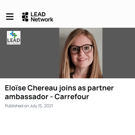
Toggle main navigation
Eloïse Chereau joins as partner
ambassador - Carrefour
Published on July 15, 2021