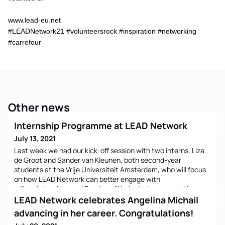
www.lead-eu.net
#LEADNetwork21 #volunteersrock #inspiration #networking
#carrefour
Other news
Internship Programme at LEAD Network
July 13, 2021
Last week we had our kick-off session with two interns, Liza
de Groot and Sander van Kleunen, both second-year
students at the Vrije Universiteit Amsterdam, who will focus
on how LEAD Network can better engage with
millennials. Liza and Sander will help design a marketing
strategy for Linkedin how to reach and attract NextGen
LEAD Network celebrates Angelina Michail
leaders. We will soon create a Linkedin survey and a
advancing in her career. Congratulations!
qualitative qu