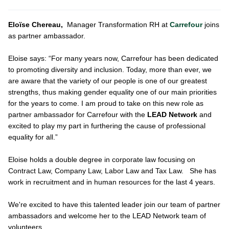
Eloïse Chereau,
Manager Transformation RH at
Carrefour
joins
as partner ambassador.
Eloise says: “For many years now, Carrefour has been dedicated
to promoting diversity and inclusion. Today, more than ever, we
are aware that the variety of our people is one of our greatest
strengths, thus making gender equality one of our main priorities
for the years to come. I am proud to take on this new role as
partner ambassador for Carrefour with the
LEAD Network
and
excited to play my part in furthering the cause of professional
equality for all.”
Eloise holds a double degree in corporate law focusing on
Contract Law, Company Law, Labor Law and Tax Law. She has
work in recruitment and in human resources for the last 4 years.
We're excited to have this talented leader join our team of partner
ambassadors and welcome her to the LEAD Network team of
volunteers.