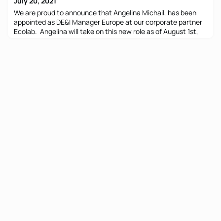
July 20, 2021
We are proud to announce that Angelina Michail, has been
appointed as DE&I Manager Europe at our corporate partner
Ecolab. Angelina will take on this new role as of August 1st,
while maintaining her role as HR Manager Greece. Ecolab
says: “Having Angelina focusing on DE&I shows how
important it is for the organization to further strengthening
DE&I activities across Europe. Angelina was instru