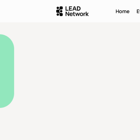
Home
E