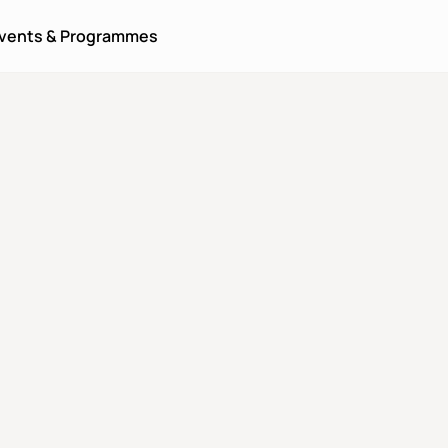
vents & Programmes