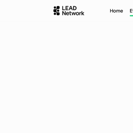
Home
E