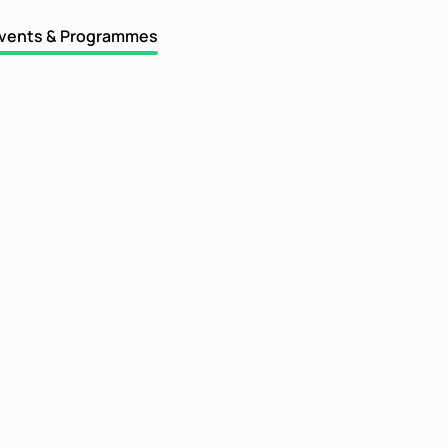
vents & Programmes