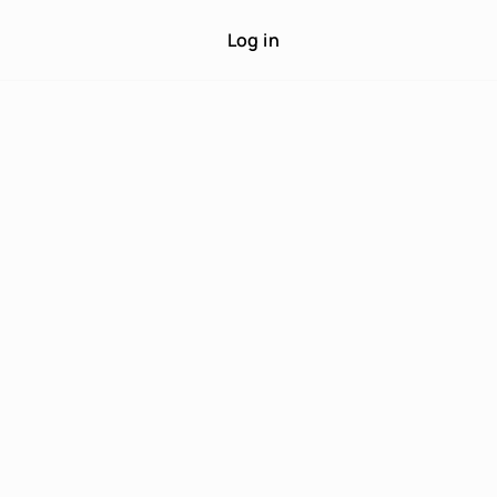
Log in