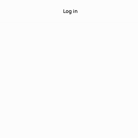
Log in