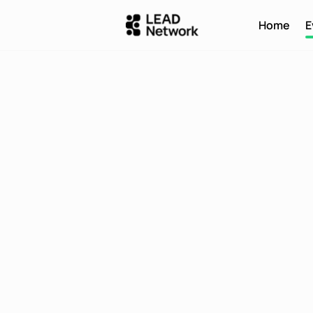
Home
E