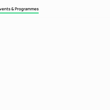
vents & Programmes