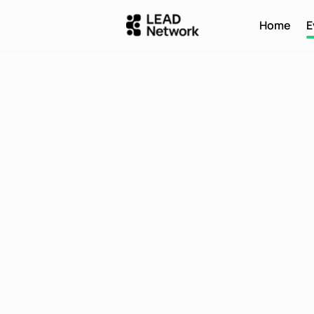
Home
E