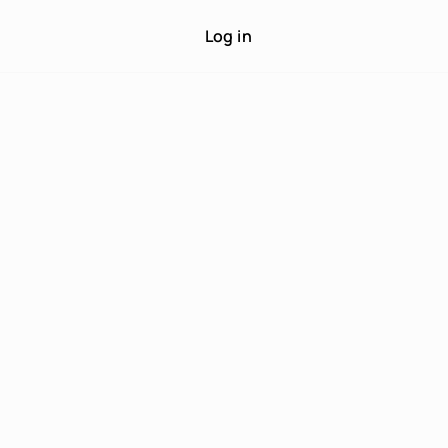
Log in