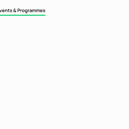
vents & Programmes