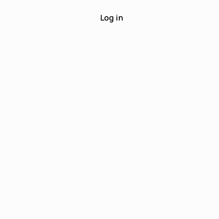
Log in