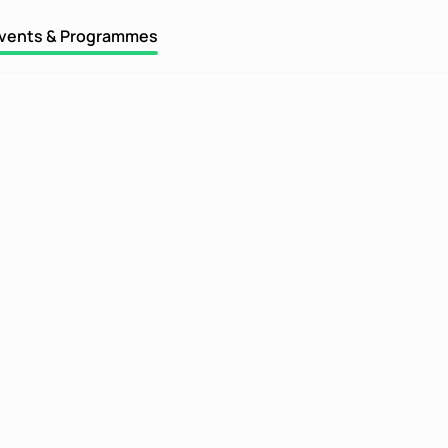
vents & Programmes