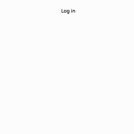
Log in