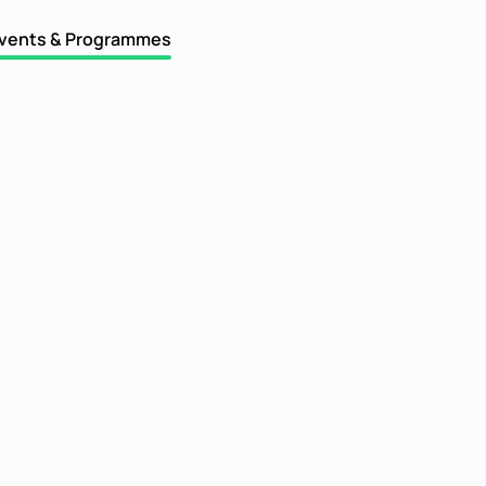
vents & Programmes