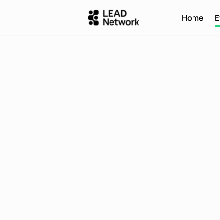
Home
E