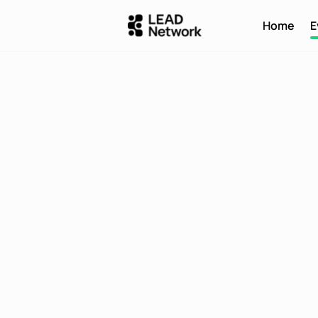
Home
E