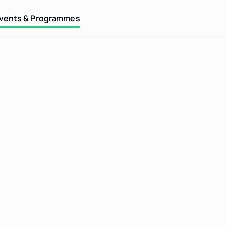
vents & Programmes