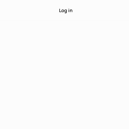
Log in