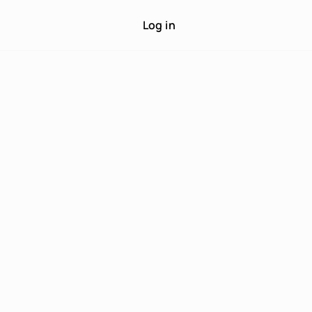
Log in