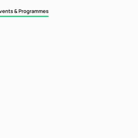
vents & Programmes