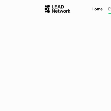
Home
E