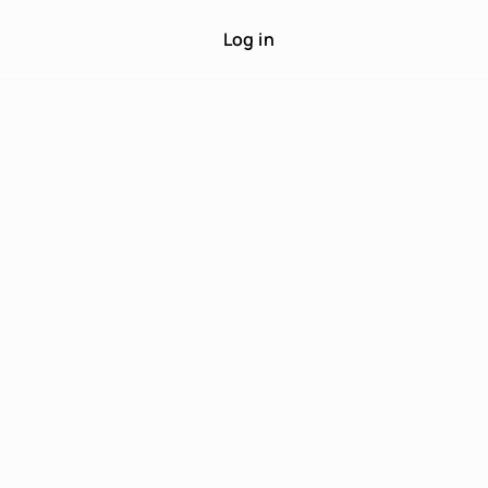
Log in