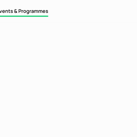
vents & Programmes