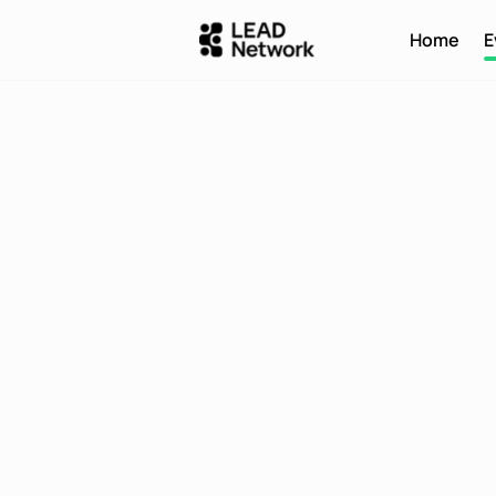
Home
E