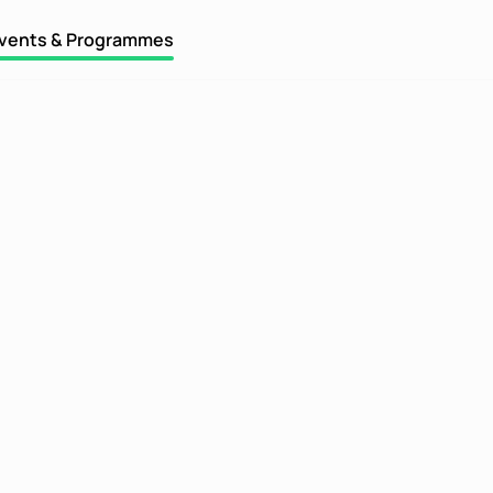
vents & Programmes