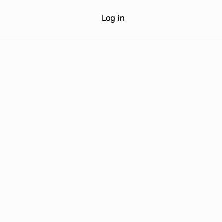
Log in