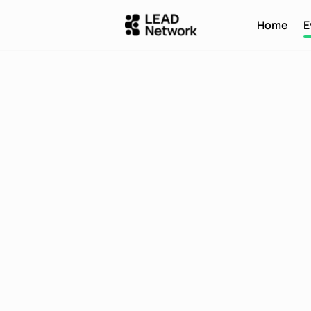
Home
E